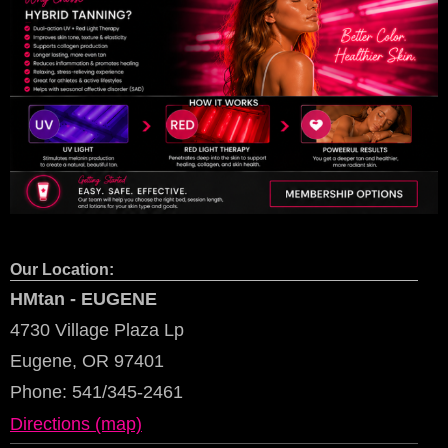
Our Location:
HMtan - EUGENE
4730 Village Plaza Lp
Eugene, OR 97401
Phone:
541/345-2461
Directions (map)