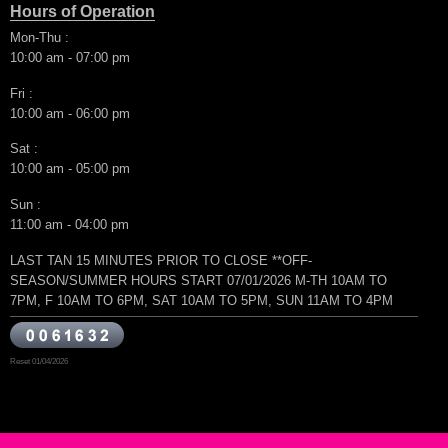
Hours of Operation
Mon-Thu :
10:00 am - 07:00 pm
Fri :
10:00 am - 06:00 pm
Sat :
10:00 am - 05:00 pm
Sun :
11:00 am - 04:00 pm
LAST TAN 15 MINUTES PRIOR TO CLOSE **OFF-
SEASON/SUMMER HOURS START 07/01/2026 M-TH 10AM TO
7PM, F 10AM TO 6PM, SAT 10AM TO 5PM, SUN 11AM TO 4PM
Reset 01/04/2026